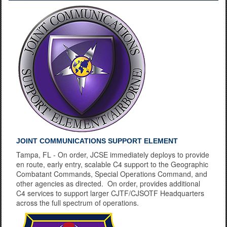
Learning to Land
JOINT COMMUNICATIONS SUPPORT ELEMENT
Tampa, FL - On order, JCSE immediately deploys to provide
en route, early entry, scalable C4 support to the Geographic
Combatant Commands, Special Operations Command, and
other agencies as directed. On order, provides additional
C4 services to support larger CJTF/CJSOTF Headquarters
across the full spectrum of operations.