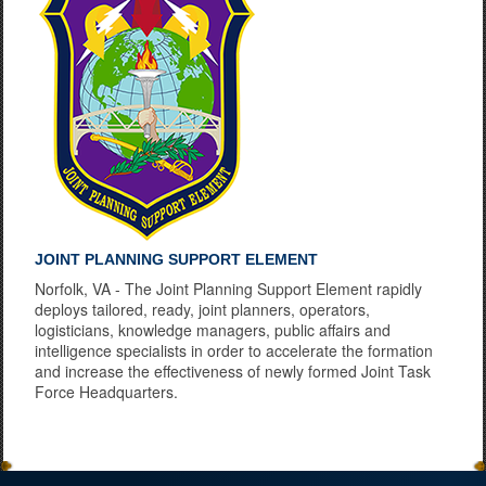
JOINT PLANNING SUPPORT ELEMENT
Norfolk, VA - The Joint Planning Support Element rapidly
deploys tailored, ready, joint planners, operators,
logisticians, knowledge managers, public affairs and
intelligence specialists in order to accelerate the formation
and increase the effectiveness of newly formed Joint Task
Force Headquarters.