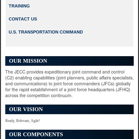
TRAINING
Informing Commanders How to Inform the World
CONTACT US
U.S. TRANSPORTATION COMMAND
Seventeen-Nation Army
OUR MISSION
The JECC provides expeditionary joint command and control
(C2) enabling capabilities (joint planners, public affairs specialists,
and communications) to joint force commanders (JFCs) globally
for the rapid establishment of a joint force headquarters (JFHQ)
across the competition continuum.
OUR VISION
Leading the Pre-Jump
Ready, Relevant, Agile!
OUR COMPONENTS