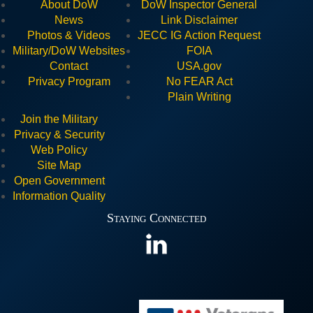
About DoW
DoW Inspector General
News
Link Disclaimer
Photos & Videos
JECC I
G Action Request
Military/DoW Websites
FOIA
Contact
USA.gov
Privacy Program
No FEAR Act
Plain Writing
Join the Military
Privacy & Security
Web Policy
Site Map
Open Government
Information Quality
Staying Connected