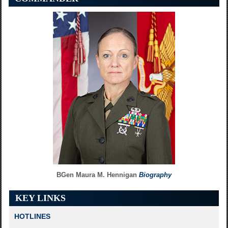
Connecting the Extremes
Ops Check
Voice ab Alto
BGen Maura M. Hennigan
Biography
KEY LINKS
HOTLINES