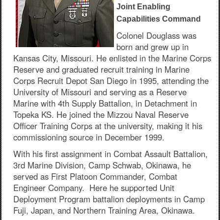
Joint Enabling
Capabilities Command
Colonel Douglass was
born and grew up in
Kansas City, Missouri. He enlisted in the Marine Corps
Reserve and graduated recruit training in Marine
Corps Recruit Depot San Diego in 1995, attending the
University of Missouri and serving as a Reserve
Marine with 4th Supply Battalion, in Detachment in
Topeka KS. He joined the Mizzou Naval Reserve
Officer Training Corps at the university, making it his
commissioning source in December 1999.
With his first assignment in Combat Assault Battalion,
3rd Marine Division, Camp Schwab, Okinawa, he
served as First Platoon Commander, Combat
Engineer Company. Here he supported Unit
Deployment Program battalion deployments in Camp
Fuji, Japan, and Northern Training Area, Okinawa.