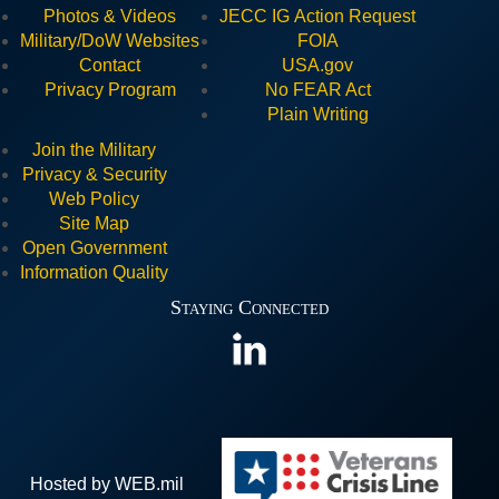
Photos & Videos
JECC I
G Action Request
Military/DoW Websites
FOIA
Contact
USA.gov
Privacy Program
No FEAR Act
Plain Writing
Join the Military
Privacy & Security
Web Policy
Site Map
Open Government
Information Quality
Staying Connected
Hosted by WEB.mil