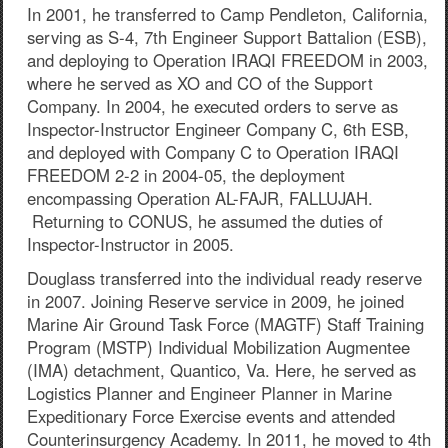
In 2001, he transferred to Camp Pendleton, California,
serving as S-4, 7th Engineer Support Battalion (ESB),
and deploying to Operation IRAQI FREEDOM in 2003,
where he served as XO and CO of the Support
Company. In 2004, he executed orders to serve as
Inspector-Instructor Engineer Company C, 6th ESB,
and deployed with Company C to Operation IRAQI
FREEDOM 2-2 in 2004-05, the deployment
encompassing Operation AL-FAJR, FALLUJAH.
Returning to CONUS, he assumed the duties of
Inspector-Instructor in 2005.
Douglass transferred into the individual ready reserve
in 2007. Joining Reserve service in 2009, he joined
Marine Air Ground Task Force (MAGTF) Staff Training
Program (MSTP) Individual Mobilization Augmentee
(IMA) detachment, Quantico, Va. Here, he served as
Logistics Planner and Engineer Planner in Marine
Expeditionary Force Exercise events and attended
Counterinsurgency Academy. In 2011, he moved to 4th