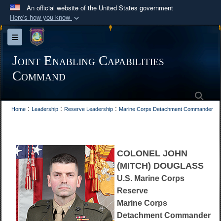
An official website of the United States government
Here's how you know
Official websites use .mil
Toggle navigation
A
.mil
website belongs to an official U.S.
Department of Defense organization in the United
Joint Enabling Capabilities
States.
Command
Sea
Secure .mil websites use HTTPS
:
:
:
Home
Leadership
A
lock (
Reserve Leadership
)
or
https://
Marine Corps Detachment Commander
means you’ve safely
connected to the .mil website. Share sensitive
information only on official, secure websites.
COLONEL JOHN
(MITCH) DOUGLASS
U.S. Marine Corps
Reserve
Marine Corps
Detachment Commander