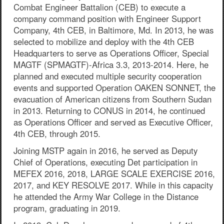
Combat Engineer Battalion (CEB) to execute a
company command position with Engineer Support
Company, 4th CEB, in Baltimore, Md. In 2013, he was
selected to mobilize and deploy with the 4th CEB
Headquarters to serve as Operations Officer, Special
MAGTF (SPMAGTF)-Africa 3.3, 2013-2014. Here, he
planned and executed multiple security cooperation
events and supported Operation OAKEN SONNET, the
evacuation of American citizens from Southern Sudan
in 2013. Returning to CONUS in 2014, he continued
as Operations Officer and served as Executive Officer,
4th CEB, through 2015.
Joining MSTP again in 2016, he served as Deputy
Chief of Operations, executing Det participation in
MEFEX 2016, 2018, LARGE SCALE EXERCISE 2016,
2017, and KEY RESOLVE 2017. While in this capacity
he attended the Army War College in the Distance
program, graduating in 2019.