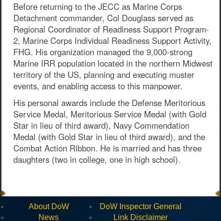
Before returning to the JECC as Marine Corps
Detachment commander, Col Douglass served as
Regional Coordinator of Readiness Support Program-
2, Marine Corps Individual Readiness Support Activity,
FHG. His organization managed the 9,000-strong
Marine IRR population located in the northern Midwest
territory of the US, planning and executing muster
events, and enabling access to this manpower.
His personal awards include the Defense Meritorious
Service Medal, Meritorious Service Medal (with Gold
Star in lieu of third award), Navy Commendation
Medal (with Gold Star in lieu of third award), and the
Combat Action Ribbon. He is married and has three
daughters (two in college, one in high school).
About DoW
DoW Inspector General
News
Link Disclaimer