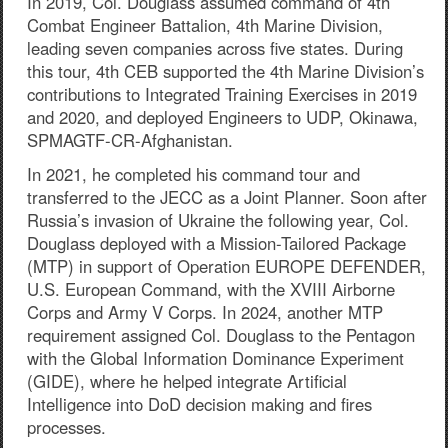
In 2019, Col. Douglass assumed command of 4th
Combat Engineer Battalion, 4th Marine Division,
leading seven companies across five states. During
this tour, 4th CEB supported the 4th Marine Division’s
contributions to Integrated Training Exercises in 2019
and 2020, and deployed Engineers to UDP, Okinawa,
SPMAGTF-CR-Afghanistan.
In 2021, he completed his command tour and
transferred to the JECC as a Joint Planner. Soon after
Russia’s invasion of Ukraine the following year, Col.
Douglass deployed with a Mission-Tailored Package
(MTP) in support of Operation EUROPE DEFENDER,
U.S. European Command, with the XVIII Airborne
Corps and Army V Corps. In 2024, another MTP
requirement assigned Col. Douglass to the Pentagon
with the Global Information Dominance Experiment
(GIDE), where he helped integrate Artificial
Intelligence into DoD decision making and fires
processes.